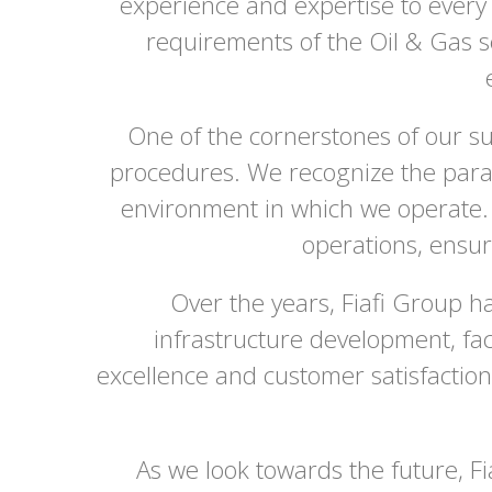
experience and expertise to every
requirements of the Oil & Gas s
One of the cornerstones of our su
procedures. We recognize the param
environment in which we operate. 
operations, ensur
Over the years, Fiafi Group ha
infrastructure development, faci
excellence and customer satisfaction
As we look towards the future, F