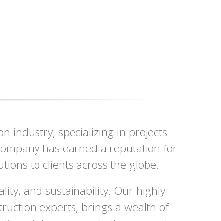
 industry, specializing in projects
r company has earned a reputation for
utions to clients across the globe.
ity, and sustainability. Our highly
ruction experts, brings a wealth of