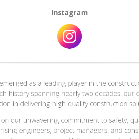
Instagram
merged as a leading player in the construction
rich history spanning nearly two decades, ou
ation in delivering high-quality construction sol
 on our unwavering commitment to safety, qual
prising engineers, project managers, and const