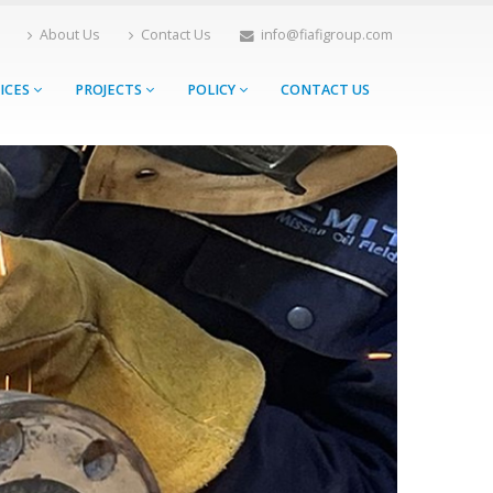
About Us
Contact Us
info@fiafigroup.com
ICES
PROJECTS
POLICY
CONTACT US