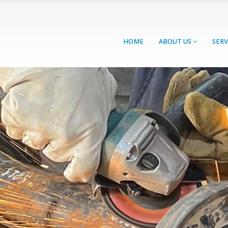
HOME
ABOUT US
SERV