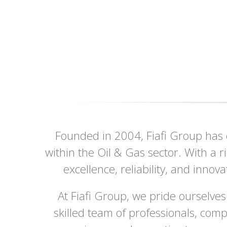
Founded in 2004, Fiafi Group has e
within the Oil & Gas sector. With a 
excellence, reliability, and innov
At Fiafi Group, we pride ourselves
skilled team of professionals, com