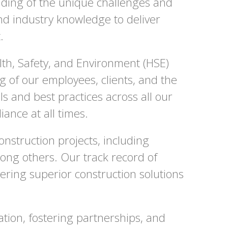
nding of the unique challenges and
nd industry knowledge to deliver
.
lth, Safety, and Environment (HSE)
 of our employees, clients, and the
 and best practices across all our
ance at all times.
onstruction projects, including
among others. Our track record of
ering superior construction solutions
tion, fostering partnerships, and