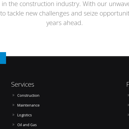
 in the construction industry. With our unwav
to tackle new challenges and seize opportuni
years ahead.
n
Services
Construction
Maintenance
Logistics
Oil and Gas