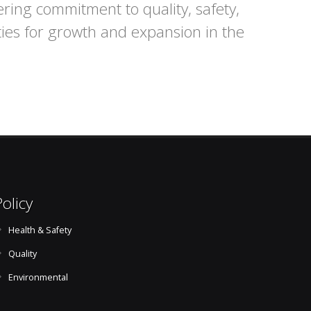
ering commitment to quality, safety,
ties for growth and expansion in the
Policy
Health & Safety
Quality
Environmental