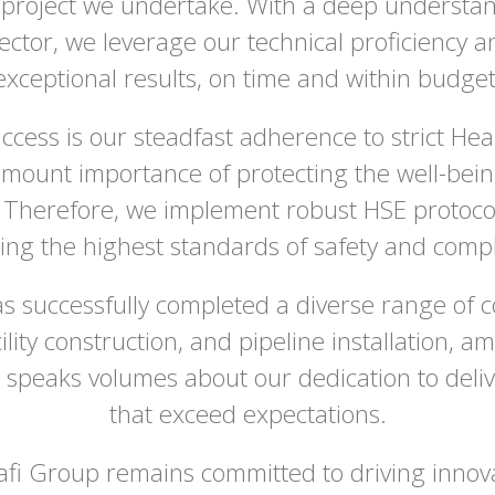
 project we undertake. With a deep understa
ector, we leverage our technical proficiency a
exceptional results, on time and within budget
ccess is our steadfast adherence to strict Hea
ount importance of protecting the well-being
Therefore, we implement robust HSE protocols
ing the highest standards of safety and compli
s successfully completed a diverse range of c
lity construction, and pipeline installation, 
 speaks volumes about our dedication to deliv
that exceed expectations.
iafi Group remains committed to driving innova