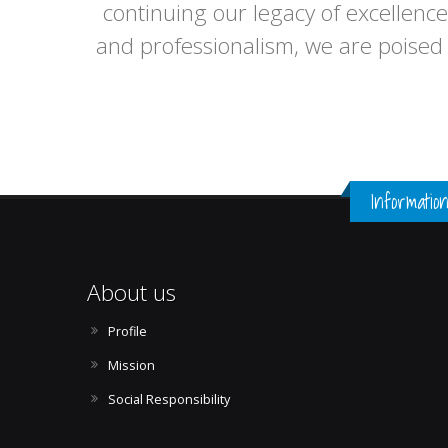
continuing our legacy of excellence
and professionalism, we are poised 
Informatio
About us
Profile
Mission
Social Responsibility