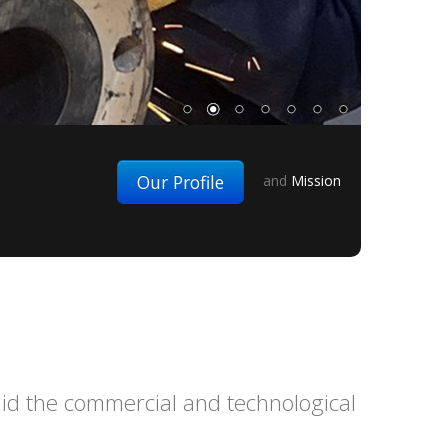
Our Profile
and
Mission
 aid the commercial and technological