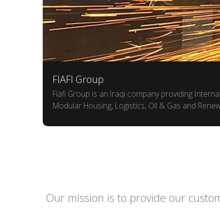
FIAFI Group
Fiafi Group is an Iraqi company providing Intern
Modular Housing, Logistics, Oil & Gas and Rene
Our mission is to provide our custom