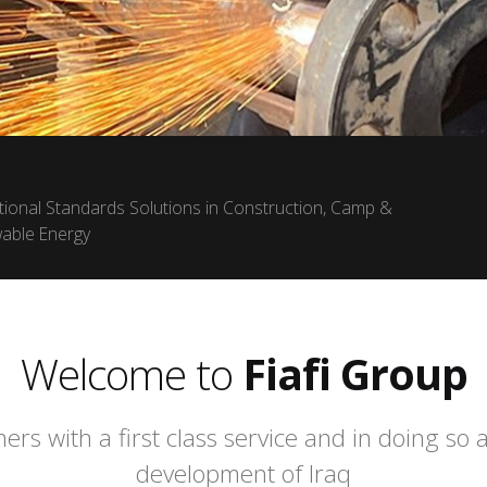
ational Standards Solutions in Construction, Camp &
wable Energy
Welcome to
Fiafi Group
ers with a first class service and in doing so
development of Iraq